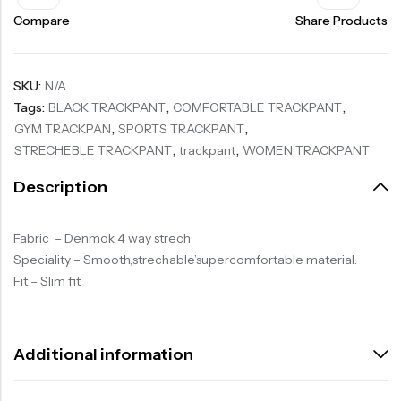
Compare
Share Products
SKU:
N/A
Tags:
BLACK TRACKPANT
,
COMFORTABLE TRACKPANT
,
GYM TRACKPAN
,
SPORTS TRACKPANT
,
STRECHEBLE TRACKPANT
,
trackpant
,
WOMEN TRACKPANT
Description
Fabric – Denmok 4 way strech
Speciality – Smooth,strechable’supercomfortable material.
Fit – Slim fit
Additional information