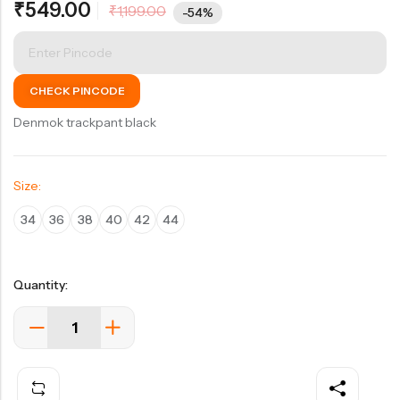
₹
549.00
₹
1,199.00
of 5
-54%
based on
customer
rating
CHECK PINCODE
Denmok trackpant black
Size:
34
36
38
40
42
44
Quantity: