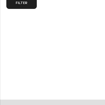
FILTER