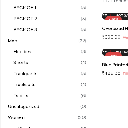
1–12 Product
PACK OF 1
(5)
ALE
46%
OFF
HOT SALE
46%
OFF
HOT SALE
HOT SALE
46%
OFF
46%
OFF
HOT SAL
HO
PACK OF 2
(5)
-46%
Oversized 
PACK OF 3
(5)
₹
699.00
₹
1
Men
(22)
Hoodies
(3)
ALE
44%
OFF
HOT SALE
44%
OFF
HOT SALE
44%
OFF
HOT SAL
-44%
Shorts
(4)
Blue Printed
₹
499.00
Trackpants
(5)
₹
8
Tracksuits
(4)
Tshirts
(6)
Uncategorized
(0)
Women
(20)
HOT SALE
44%
OFF
HO