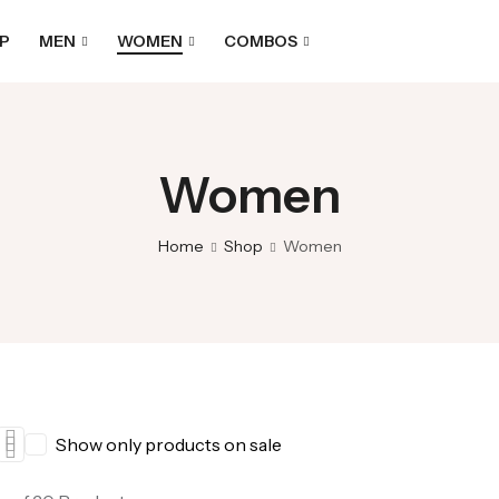
P
MEN
WOMEN
COMBOS
Women
Home
Shop
Women
Show only products on sale