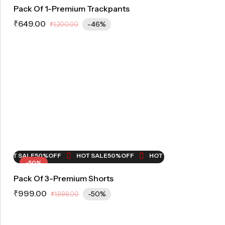
Pack Of 1-Premium Trackpants
₹
649.00
-46%
₹
1,200.00
OT SALE
50%
OFF
HOT SALE
50%
OFF
HOT SALE
50%
OFF
HOT
-50%
Pack Of 3-Premium Shorts
₹
999.00
-50%
₹
1,999.00