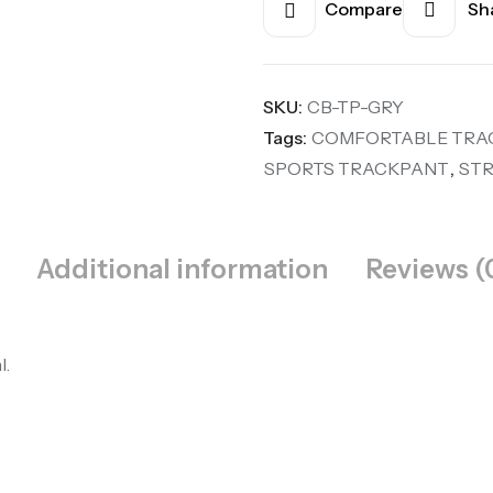
Compare
Sha
SKU:
CB-TP-GRY
Tags:
COMFORTABLE TRA
SPORTS TRACKPANT
,
ST
Additional information
Reviews (
l.