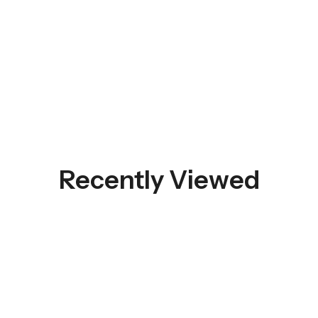
Recently Viewed
 SALE
50%
OFF
HOT SALE
50%
OFF
HOT SALE
50%
OFF
HOT S