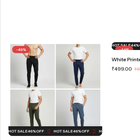
HOT SALE
44%
OFF
HOT SALE
44%
OF
-46%
-44%
White Print
₹
499.00
₹
8
HOT SALE
46%
OFF
HOT SALE
46%
OFF
HOT SALE
46%
OFF