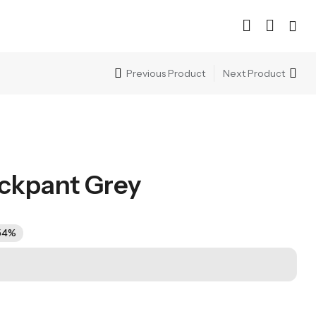
Previous Product
Next Product
ckpant Grey
54%