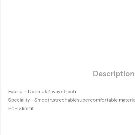
Description
Fabric – Denmok 4 way strech
Speciality – Smooth,strechable’supercomfortable materia
Fit – Slim fit