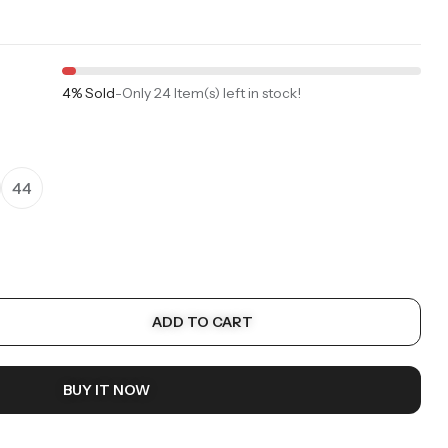
4% Sold
-
Only 24 Item(s) left in stock!
44
ADD TO CART
BUY IT NOW