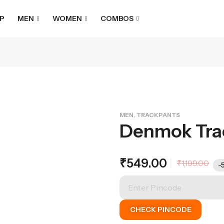
P
MEN
WOMEN
COMBOS
,
MEN
TRACKPANTS
Denmok Tra
₹
549.00
₹
1,199.00
-
CHECK PINCODE