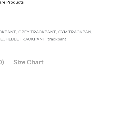
re Products
CKPANT
,
GREY TRACKPANT
,
GYM TRACKPAN
,
RECHEBLE TRACKPANT
,
trackpant
0)
Size Chart