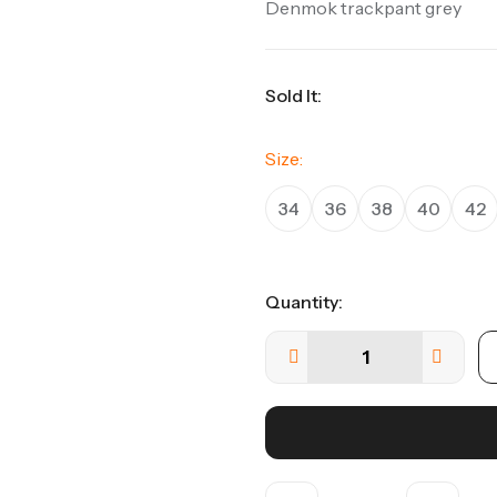
Denmok trackpant grey
Sold It:
Size:
34
36
38
40
42
Quantity: