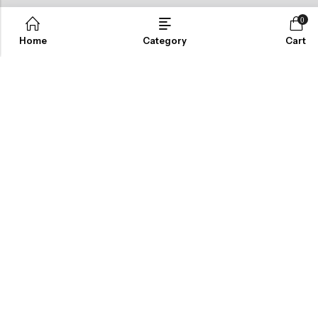
ABOUT US
0
Home
Category
Cart
INFORMATION
QUICK SHOP
CUSTOMER SERVICES
NEWSLETTER
© 2026
Cordenbleu
. All Rights Reserved.